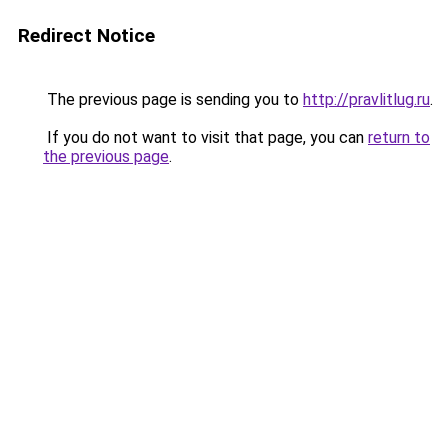
Redirect Notice
The previous page is sending you to
http://pravlitlug.ru
.
If you do not want to visit that page, you can
return to
the previous page
.