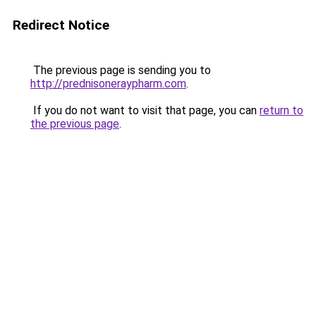
Redirect Notice
The previous page is sending you to
http://prednisoneraypharm.com
.
If you do not want to visit that page, you can
return to
the previous page
.