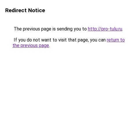
Redirect Notice
The previous page is sending you to
http://pro-tulu.ru
.
If you do not want to visit that page, you can
return to
the previous page
.