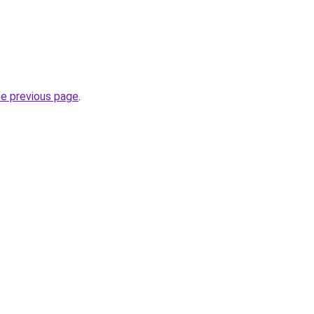
he previous page
.