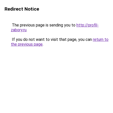
Redirect Notice
The previous page is sending you to
http://profil-
zabory.ru
.
If you do not want to visit that page, you can
return to
the previous page
.