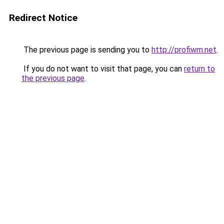
Redirect Notice
The previous page is sending you to
http://profiwm.net
.
If you do not want to visit that page, you can
return to
the previous page
.