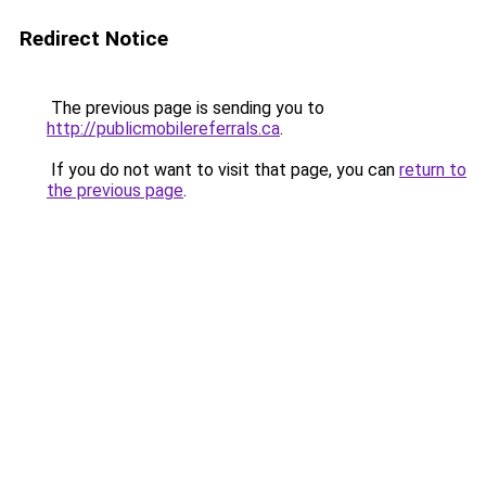
Redirect Notice
The previous page is sending you to
http://publicmobilereferrals.ca
.
If you do not want to visit that page, you can
return to
the previous page
.