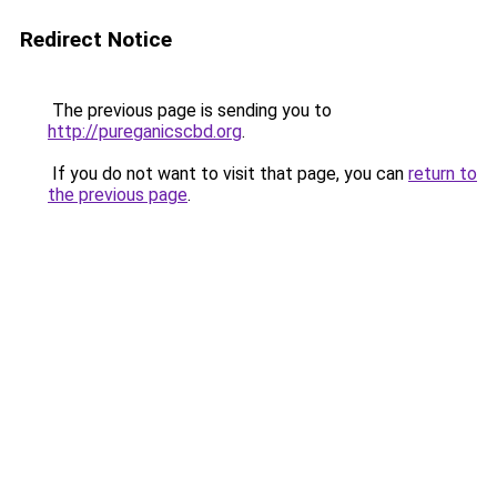
Redirect Notice
The previous page is sending you to
http://pureganicscbd.org
.
If you do not want to visit that page, you can
return to
the previous page
.