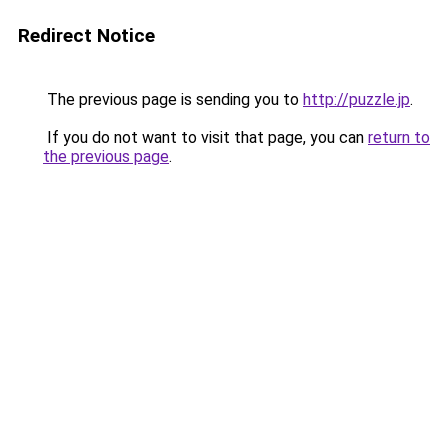
Redirect Notice
The previous page is sending you to
http://puzzle.jp
.
If you do not want to visit that page, you can
return to
the previous page
.