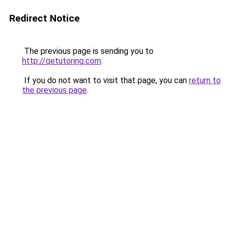
Redirect Notice
The previous page is sending you to
http://qetutoring.com
.
If you do not want to visit that page, you can
return to
the previous page
.