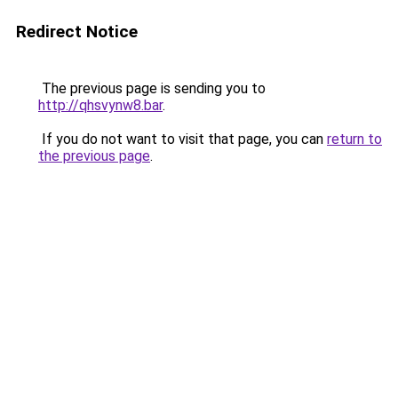
Redirect Notice
The previous page is sending you to
http://qhsvynw8.bar
.
If you do not want to visit that page, you can
return to
the previous page
.