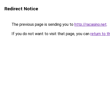
Redirect Notice
The previous page is sending you to
http://racasino.net
.
If you do not want to visit that page, you can
return to t