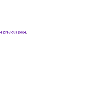
he previous page
.