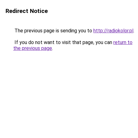
Redirect Notice
The previous page is sending you to
http://radiokolor.pl
.
If you do not want to visit that page, you can
return to
the previous page
.