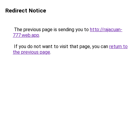
Redirect Notice
The previous page is sending you to
http://rajacuan-
777.web.app
.
If you do not want to visit that page, you can
return to
the previous page
.