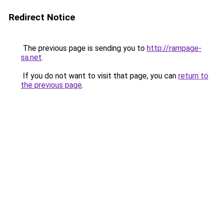
Redirect Notice
The previous page is sending you to
http://rampage-
sa.net
.
If you do not want to visit that page, you can
return to
the previous page
.