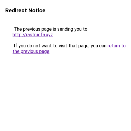
Redirect Notice
The previous page is sending you to
http://rastruefa.xyz
.
If you do not want to visit that page, you can
return to
the previous page
.