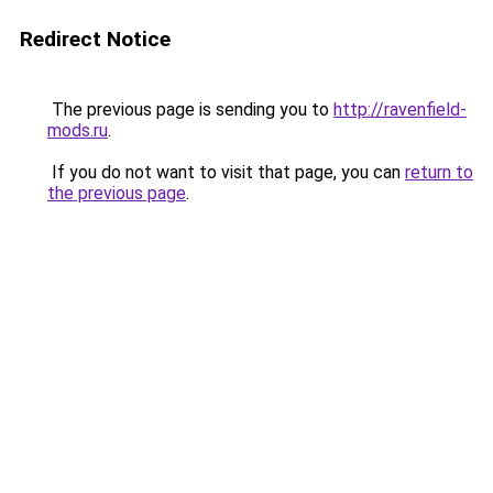
Redirect Notice
The previous page is sending you to
http://ravenfield-
mods.ru
.
If you do not want to visit that page, you can
return to
the previous page
.