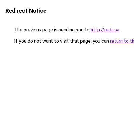
Redirect Notice
The previous page is sending you to
http://reda.sa
.
If you do not want to visit that page, you can
return to t