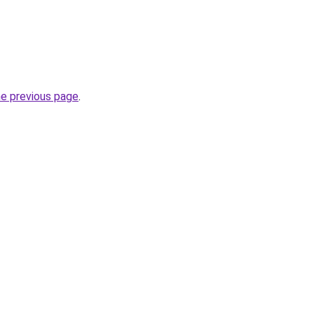
he previous page
.