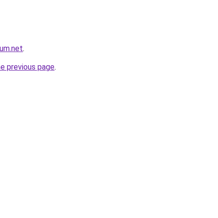
rum.net
.
he previous page
.