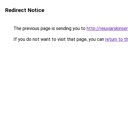
Redirect Notice
The previous page is sending you to
http://rejuviarskinse
If you do not want to visit that page, you can
return to t