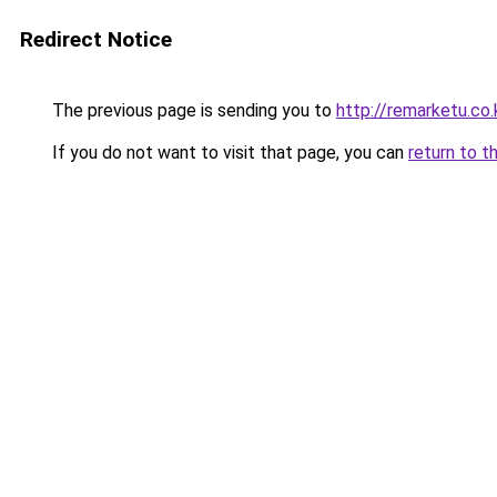
Redirect Notice
The previous page is sending you to
http://remarketu.co.
If you do not want to visit that page, you can
return to t