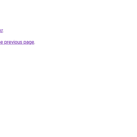
kr
.
he previous page
.