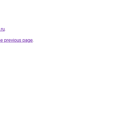
.ru
.
he previous page
.