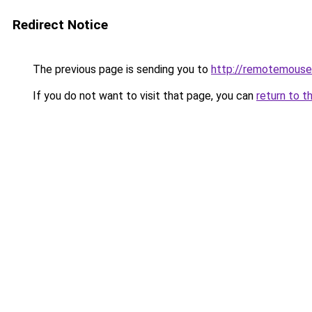
Redirect Notice
The previous page is sending you to
http://remotemouse
If you do not want to visit that page, you can
return to t