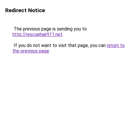
Redirect Notice
The previous page is sending you to
http://rescuehair911.net
.
If you do not want to visit that page, you can
return to
the previous page
.