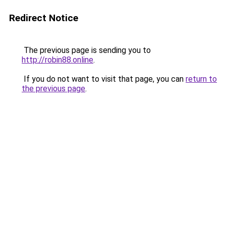
Redirect Notice
The previous page is sending you to
http://robin88.online
.
If you do not want to visit that page, you can
return to
the previous page
.