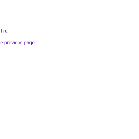
t.ru
.
he previous page
.