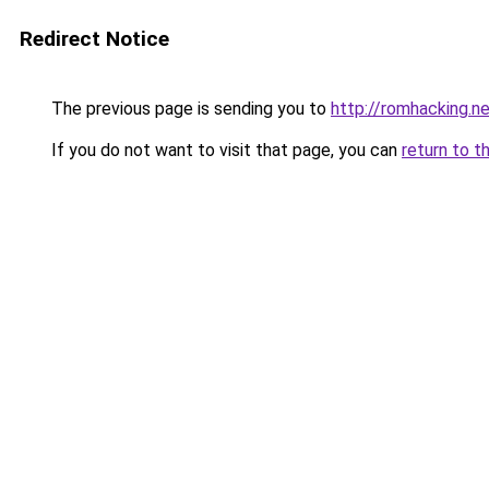
Redirect Notice
The previous page is sending you to
http://romhacking.ne
If you do not want to visit that page, you can
return to t