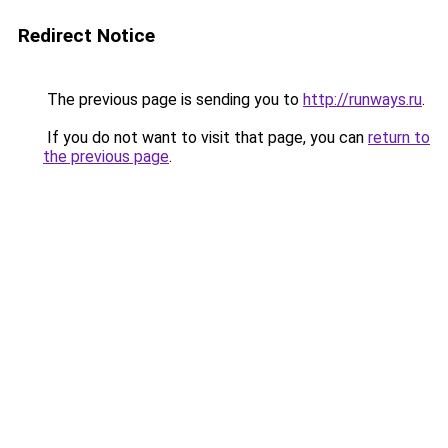
Redirect Notice
The previous page is sending you to
http://runways.ru
.
If you do not want to visit that page, you can
return to
the previous page
.