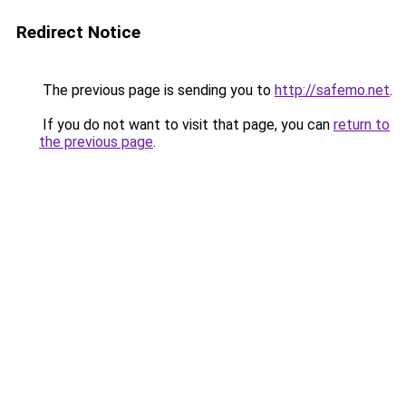
Redirect Notice
The previous page is sending you to
http://safemo.net
.
If you do not want to visit that page, you can
return to
the previous page
.