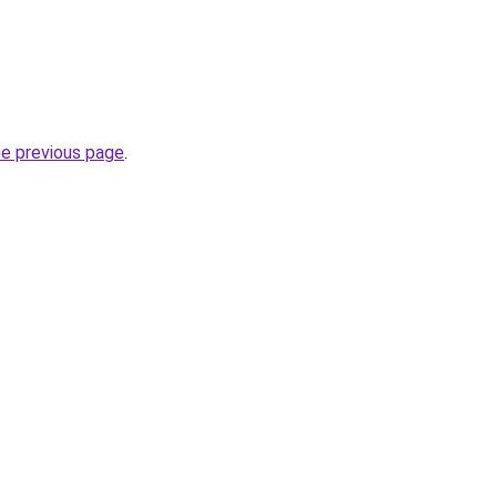
he previous page
.