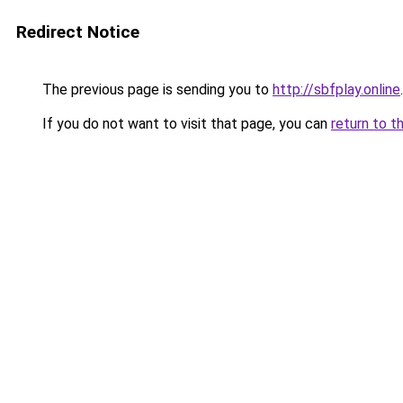
Redirect Notice
The previous page is sending you to
http://sbfplay.online
.
If you do not want to visit that page, you can
return to t