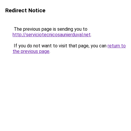
Redirect Notice
The previous page is sending you to
http://serviciotecnicosaunierduval.net
.
If you do not want to visit that page, you can
return to
the previous page
.