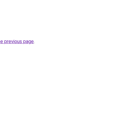
he previous page
.