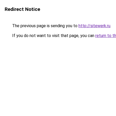
Redirect Notice
The previous page is sending you to
http://sitewerk.ru
.
If you do not want to visit that page, you can
return to t