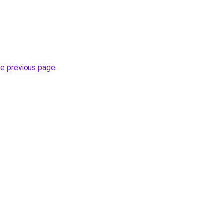
he previous page
.