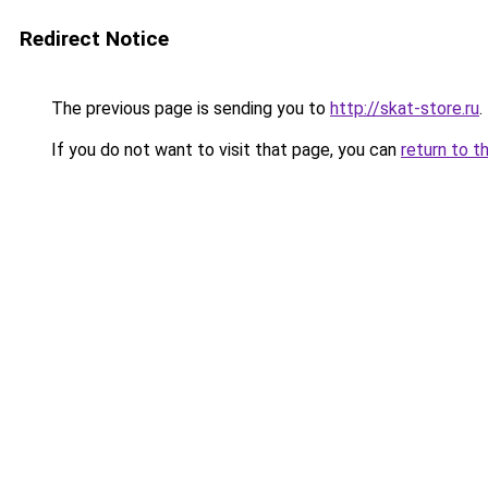
Redirect Notice
The previous page is sending you to
http://skat-store.ru
.
If you do not want to visit that page, you can
return to t