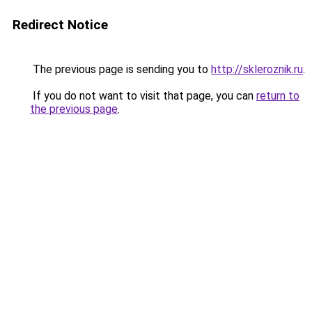
Redirect Notice
The previous page is sending you to
http://skleroznik.ru
.
If you do not want to visit that page, you can
return to
the previous page
.