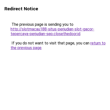
Redirect Notice
The previous page is sending you to
http://slotmacau188-situs-perjudian-slot-gacor-
tepercaya-perjudian-sep.closethedoor.id
.
If you do not want to visit that page, you can
return to
the previous page
.