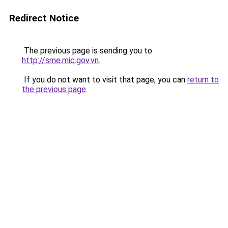
Redirect Notice
The previous page is sending you to
http://sme.mic.gov.vn
.
If you do not want to visit that page, you can
return to
the previous page
.