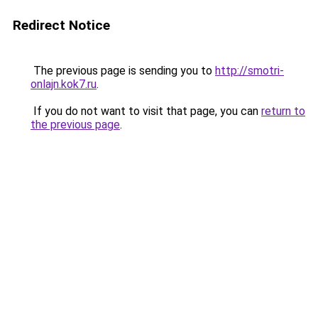
Redirect Notice
The previous page is sending you to
http://smotri-
onlajn.kok7.ru
.
If you do not want to visit that page, you can
return to
the previous page
.