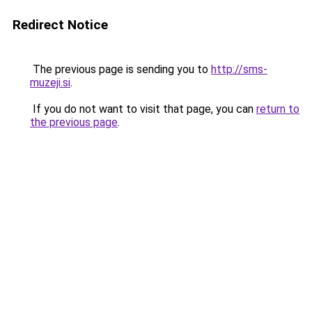
Redirect Notice
The previous page is sending you to
http://sms-
muzeji.si
.
If you do not want to visit that page, you can
return to
the previous page
.