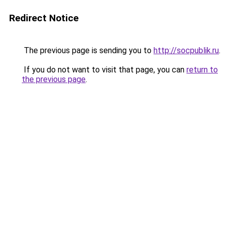
Redirect Notice
The previous page is sending you to
http://socpublik.ru
.
If you do not want to visit that page, you can
return to
the previous page
.