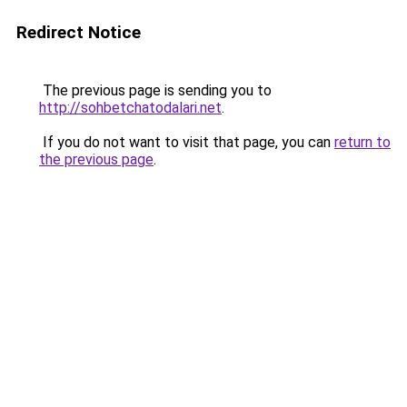
Redirect Notice
The previous page is sending you to
http://sohbetchatodalari.net
.
If you do not want to visit that page, you can
return to
the previous page
.