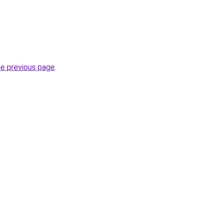
he previous page
.