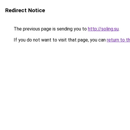
Redirect Notice
The previous page is sending you to
http://soling.su
.
If you do not want to visit that page, you can
return to t