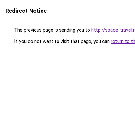
Redirect Notice
The previous page is sending you to
http://space-travel.
If you do not want to visit that page, you can
return to t