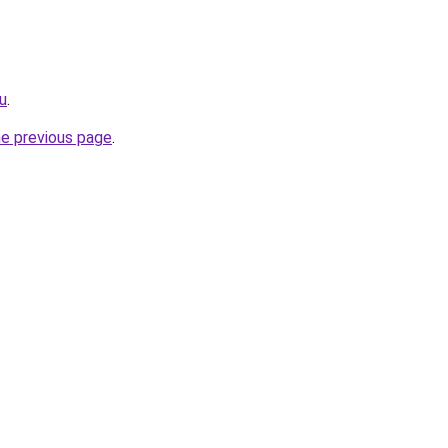
ru
.
he previous page
.