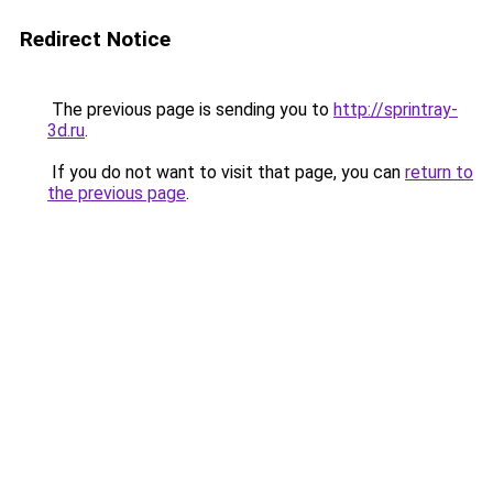
Redirect Notice
The previous page is sending you to
http://sprintray-
3d.ru
.
If you do not want to visit that page, you can
return to
the previous page
.