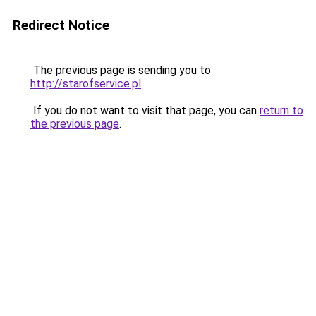
Redirect Notice
The previous page is sending you to
http://starofservice.pl
.
If you do not want to visit that page, you can
return to
the previous page
.