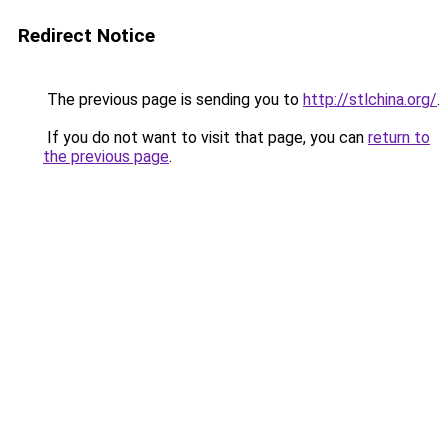
Redirect Notice
The previous page is sending you to
http://stlchina.org/
.
If you do not want to visit that page, you can
return to
the previous page
.