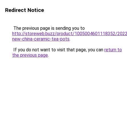
Redirect Notice
The previous page is sending you to
http://storeweb.buzz/product/1005004601118352/2022
new-china-ceramic-tea-pots
.
If you do not want to visit that page, you can
return to
the previous page
.