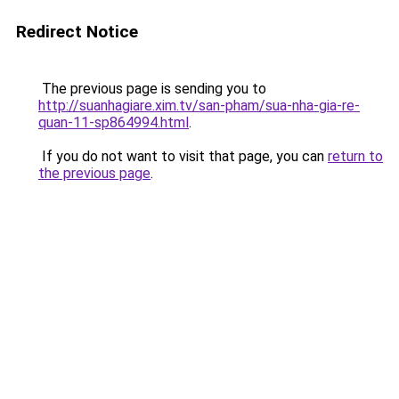
Redirect Notice
The previous page is sending you to
http://suanhagiare.xim.tv/san-pham/sua-nha-gia-re-
quan-11-sp864994.html
.
If you do not want to visit that page, you can
return to
the previous page
.