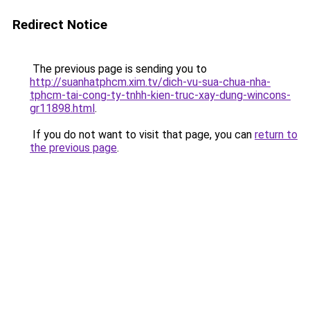
Redirect Notice
The previous page is sending you to
http://suanhatphcm.xim.tv/dich-vu-sua-chua-nha-
tphcm-tai-cong-ty-tnhh-kien-truc-xay-dung-wincons-
gr11898.html
.
If you do not want to visit that page, you can
return to
the previous page
.