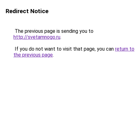
Redirect Notice
The previous page is sending you to
http://svetamnogo.ru
.
If you do not want to visit that page, you can
return to
the previous page
.