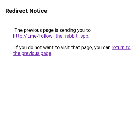
Redirect Notice
The previous page is sending you to
http://t.me/follow_the_rabbit_spb
.
If you do not want to visit that page, you can
return to
the previous page
.