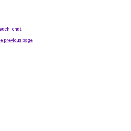
beach_chat
.
he previous page
.