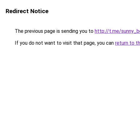
Redirect Notice
The previous page is sending you to
http://t.me/sunny_
If you do not want to visit that page, you can
return to t