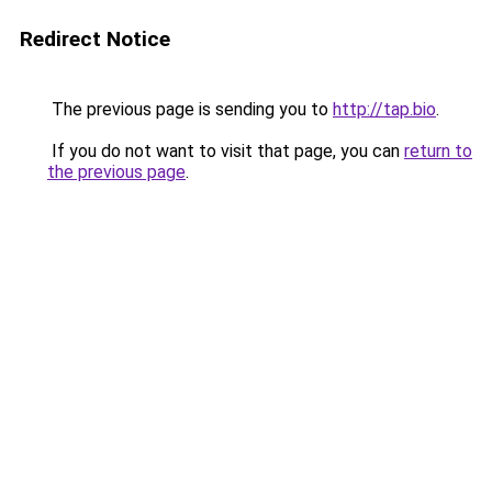
Redirect Notice
The previous page is sending you to
http://tap.bio
.
If you do not want to visit that page, you can
return to
the previous page
.