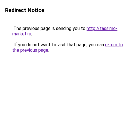
Redirect Notice
The previous page is sending you to
http://tassimo-
market.ru
.
If you do not want to visit that page, you can
return to
the previous page
.